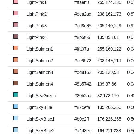
LightPink1
#ffaeb9
255,174,185
0.9
LightPink2
#eea2ad
238,162,173
0.9
LightPink3
#cd8c95
205,140,149
0.9
LightPink4
#8b5f65
139,95,101
0.9
LightSalmon1
#ffa07a
255,160,122
0.0
LightSalmon2
#ee9572
238,149,114
0.0
LightSalmon3
#cd8162
205,129,98
0.0
LightSalmon4
#8b5742
139,87,66
0.0
LightSeaGreen
#20b2aa
32,178,170
0.4
LightSkyBlue
#87cefa
135,206,250
0.5
LightSkyBlue1
#b0e2ff
176,226,255
0.5
LightSkyBlue2
#a4d3ee
164,211,238
0.5