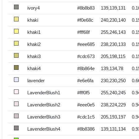
ivory4
#8b8b83
139,139,131
0.1
khaki
#f0e68c
240,230,140
0.1
khaki1
#fff68f
255,246,143
0.1
khaki2
#eee685
238,230,133
0.1
khaki3
#cdc673
205,198,115
0.1
khaki4
#8b864e
139,134,78
0.1
lavender
#e6e6fa
230,230,250
0.6
LavenderBlush1
#fff0f5
255,240,245
0.9
LavenderBlush2
#eee0e5
238,224,229
0.9
LavenderBlush3
#cdc1c5
205,193,197
0.9
LavenderBlush4
#8b8386
139,131,134
0.9