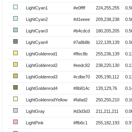
LightCyan1
#e0ffff
224,255,255
0.5
LightCyan2
#d1eeee
209,238,238
0.5
LightCyan3
#b4cdcd
180,205,205
0.5
LightCyan4
#7a8b8b
122,139,139
0.5
LightGoldenrod1
#ffec8b
255,236,139
0.1
LightGoldenrod2
#eedc82
238,220,130
0.1
LightGoldenrod3
#cdbe70
205,190,112
0.1
LightGoldenrod4
#8b814c
139,129,76
0.1
LightGoldenrodYellow
#fafad2
250,250,210
0.1
LightGray
#d3d3d3
211,211,211
0.0
LightPink
#ffb6c1
255,182,193
0.9