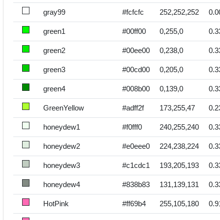
gray99
#fcfcfc
252,252,252
0.0
green1
#00ff00
0,255,0
0.3
green2
#00ee00
0,238,0
0.3
green3
#00cd00
0,205,0
0.3
green4
#008b00
0,139,0
0.3
GreenYellow
#adff2f
173,255,47
0.2
honeydew1
#f0fff0
240,255,240
0.3
honeydew2
#e0eee0
224,238,224
0.3
honeydew3
#c1cdc1
193,205,193
0.3
honeydew4
#838b83
131,139,131
0.3
HotPink
#ff69b4
255,105,180
0.9