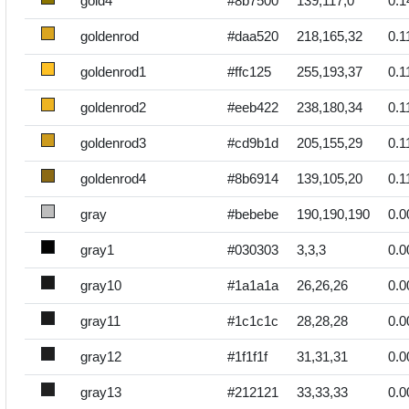
gold4
#8b7500
139,117,0
0.1
goldenrod
#daa520
218,165,32
0.1
goldenrod1
#ffc125
255,193,37
0.1
goldenrod2
#eeb422
238,180,34
0.1
goldenrod3
#cd9b1d
205,155,29
0.1
goldenrod4
#8b6914
139,105,20
0.1
gray
#bebebe
190,190,190
0.0
gray1
#030303
3,3,3
0.0
gray10
#1a1a1a
26,26,26
0.0
gray11
#1c1c1c
28,28,28
0.0
gray12
#1f1f1f
31,31,31
0.0
gray13
#212121
33,33,33
0.0