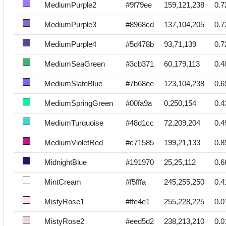
MediumPurple2
#9f79ee
159,121,238
0.7
MediumPurple3
#8968cd
137,104,205
0.7
MediumPurple4
#5d478b
93,71,139
0.7
MediumSeaGreen
#3cb371
60,179,113
0.4
MediumSlateBlue
#7b68ee
123,104,238
0.6
MediumSpringGreen
#00fa9a
0,250,154
0.4
MediumTurquoise
#48d1cc
72,209,204
0.4
MediumVioletRed
#c71585
199,21,133
0.8
MidnightBlue
#191970
25,25,112
0.6
MintCream
#f5fffa
245,255,250
0.4
MistyRose1
#ffe4e1
255,228,225
0.0
MistyRose2
#eed5d2
238,213,210
0.0