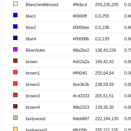
BlanchedAlmond
#ffebcd
255,235,205
0.1
blue1
#0000ff
0,0,255
0.6
blue2
#0000ee
0,0,238
0.6
blue4
#00008b
0,0,139
0.6
BlueViolet
#8a2be2
138,43,226
0.7
brown
#a52a2a
165,42,42
0.0
brown1
#ff4040
255,64,64
0.0
brown2
#ee3b3b
238,59,59
0.0
brown3
#cd3333
205,51,51
0.0
brown4
#8b2323
139,35,35
0.0
burlywood
#deb887
222,184,135
0.0
burlywood1
#ffd39b
255,211,155
0.0