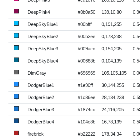
DeepPink4
#8b0a50
139,10,80
0.9
DeepSkyBlue1
#00bfff
0,191,255
0.5
DeepSkyBlue2
#00b2ee
0,178,238
0.5
DeepSkyBlue3
#009acd
0,154,205
0.5
DeepSkyBlue4
#00688b
0,104,139
0.5
DimGray
#696969
105,105,105
0.0
DodgerBlue1
#1e90ff
30,144,255
0.5
DodgerBlue2
#1c86ee
28,134,238
0.5
DodgerBlue3
#1874cd
24,116,205
0.5
DodgerBlue4
#104e8b
16,78,139
0.5
firebrick
#b22222
178,34,34
0.0