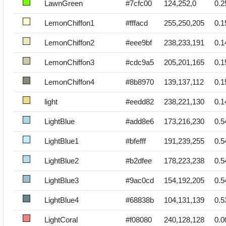
LawnGreen
#7cfc00
124,252,0
0.2
LemonChiffon1
#fffacd
255,250,205
0.1
LemonChiffon2
#eee9bf
238,233,191
0.1
LemonChiffon3
#cdc9a5
205,201,165
0.1
LemonChiffon4
#8b8970
139,137,112
0.1
light
#eedd82
238,221,130
0.1
LightBlue
#add8e6
173,216,230
0.5
LightBlue1
#bfefff
191,239,255
0.5
LightBlue2
#b2dfee
178,223,238
0.5
LightBlue3
#9ac0cd
154,192,205
0.5
LightBlue4
#68838b
104,131,139
0.5
LightCoral
#f08080
240,128,128
0.0