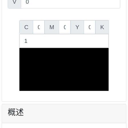
V
C
M
Y
K
概述