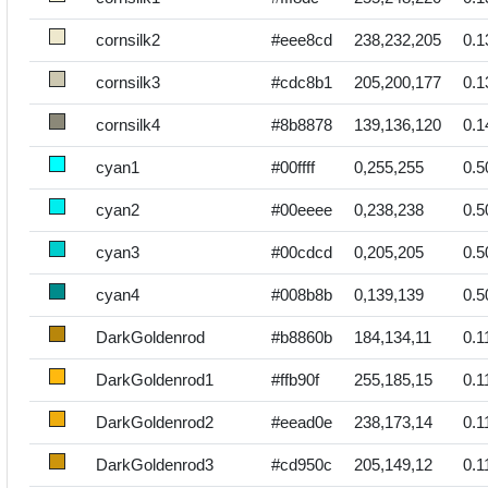
cornsilk2
#eee8cd
238,232,205
0.1
cornsilk3
#cdc8b1
205,200,177
0.1
cornsilk4
#8b8878
139,136,120
0.1
cyan1
#00ffff
0,255,255
0.5
cyan2
#00eeee
0,238,238
0.5
cyan3
#00cdcd
0,205,205
0.5
cyan4
#008b8b
0,139,139
0.5
DarkGoldenrod
#b8860b
184,134,11
0.1
DarkGoldenrod1
#ffb90f
255,185,15
0.1
DarkGoldenrod2
#eead0e
238,173,14
0.1
DarkGoldenrod3
#cd950c
205,149,12
0.1