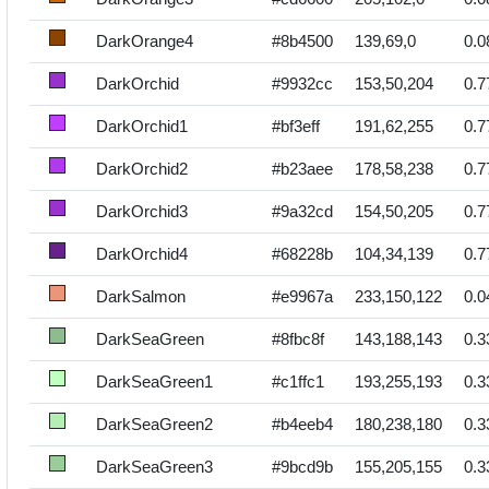
DarkOrange4
#8b4500
139,69,0
0.0
DarkOrchid
#9932cc
153,50,204
0.7
DarkOrchid1
#bf3eff
191,62,255
0.7
DarkOrchid2
#b23aee
178,58,238
0.7
DarkOrchid3
#9a32cd
154,50,205
0.7
DarkOrchid4
#68228b
104,34,139
0.7
DarkSalmon
#e9967a
233,150,122
0.0
DarkSeaGreen
#8fbc8f
143,188,143
0.3
DarkSeaGreen1
#c1ffc1
193,255,193
0.3
DarkSeaGreen2
#b4eeb4
180,238,180
0.3
DarkSeaGreen3
#9bcd9b
155,205,155
0.3