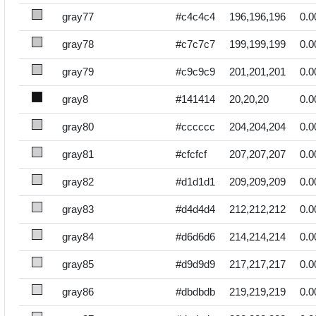
gray77
#c4c4c4
196,196,196
0.0
gray78
#c7c7c7
199,199,199
0.0
gray79
#c9c9c9
201,201,201
0.0
gray8
#141414
20,20,20
0.0
gray80
#cccccc
204,204,204
0.0
gray81
#cfcfcf
207,207,207
0.0
gray82
#d1d1d1
209,209,209
0.0
gray83
#d4d4d4
212,212,212
0.0
gray84
#d6d6d6
214,214,214
0.0
gray85
#d9d9d9
217,217,217
0.0
gray86
#dbdbdb
219,219,219
0.0