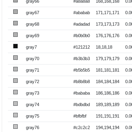
gray66
#a8a8a8
168,168,168
0.0
gray67
#ababab
171,171,171
0.0
gray68
#adadad
173,173,173
0.0
gray69
#b0b0b0
176,176,176
0.0
gray7
#121212
18,18,18
0.0
gray70
#b3b3b3
179,179,179
0.0
gray71
#b5b5b5
181,181,181
0.0
gray72
#b8b8b8
184,184,184
0.0
gray73
#bababa
186,186,186
0.0
gray74
#bdbdbd
189,189,189
0.0
gray75
#bfbfbf
191,191,191
0.0
gray76
#c2c2c2
194,194,194
0.0