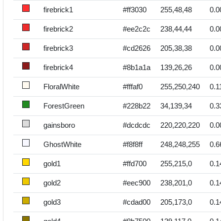
firebrick1
#ff3030
255,48,48
0.0
firebrick2
#ee2c2c
238,44,44
0.0
firebrick3
#cd2626
205,38,38
0.0
firebrick4
#8b1a1a
139,26,26
0.0
FloralWhite
#fffaf0
255,250,240
0.1
ForestGreen
#228b22
34,139,34
0.3
gainsboro
#dcdcdc
220,220,220
0.0
GhostWhite
#f8f8ff
248,248,255
0.6
gold1
#ffd700
255,215,0
0.1
gold2
#eec900
238,201,0
0.1
gold3
#cdad00
205,173,0
0.1