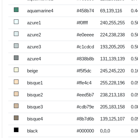
aquamarine4
#458b74
69,139,116
0.4
azure1
#f0ffff
240,255,255
0.5
azure2
#e0eeee
224,238,238
0.5
azure3
#c1cdcd
193,205,205
0.5
azure4
#838b8b
131,139,139
0.5
beige
#f5f5dc
245,245,220
0.1
bisque1
#ffe4c4
255,228,196
0.0
bisque2
#eed5b7
238,213,183
0.0
bisque3
#cdb79e
205,183,158
0.0
bisque4
#8b7d6b
139,125,107
0.0
black
#000000
0,0,0
0.0