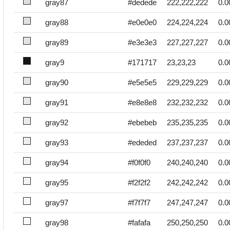
gray87
#dedede
222,222,222
0.0
gray88
#e0e0e0
224,224,224
0.0
gray89
#e3e3e3
227,227,227
0.0
gray9
#171717
23,23,23
0.0
gray90
#e5e5e5
229,229,229
0.0
gray91
#e8e8e8
232,232,232
0.0
gray92
#ebebeb
235,235,235
0.0
gray93
#ededed
237,237,237
0.0
gray94
#f0f0f0
240,240,240
0.0
gray95
#f2f2f2
242,242,242
0.0
gray97
#f7f7f7
247,247,247
0.0
gray98
#fafafa
250,250,250
0.0