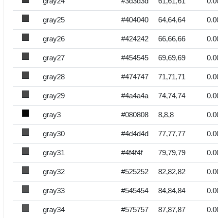
gray24
#3d3d3d
61,61,61
0.0
gray25
#404040
64,64,64
0.0
gray26
#424242
66,66,66
0.0
gray27
#454545
69,69,69
0.0
gray28
#474747
71,71,71
0.0
gray29
#4a4a4a
74,74,74
0.0
gray3
#080808
8,8,8
0.0
gray30
#4d4d4d
77,77,77
0.0
gray31
#4f4f4f
79,79,79
0.0
gray32
#525252
82,82,82
0.0
gray33
#545454
84,84,84
0.0
gray34
#575757
87,87,87
0.0