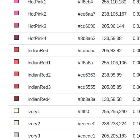
HotPink1
#ff6eb4
255,110,180
0.9
HotPink2
#ee6aa7
238,106,167
0.9
HotPink3
#cd6090
205,96,144
0.9
HotPink4
#8b3a62
139,58,98
0.9
IndianRed
#cd5c5c
205,92,92
0.0
IndianRed1
#ff6a6a
255,106,106
0.0
IndianRed2
#ee6363
238,99,99
0.0
IndianRed3
#cd5555
205,85,85
0.0
IndianRed4
#8b3a3a
139,58,58
0.0
ivory1
#fffff0
255,255,240
0.1
ivory2
#eeeee0
238,238,224
0.1
ivory3
#cdcdc1
205,205,193
0.1