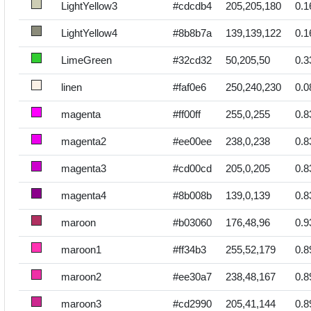
LightYellow3
#cdcdb4
205,205,180
0.1
LightYellow4
#8b8b7a
139,139,122
0.1
LimeGreen
#32cd32
50,205,50
0.3
linen
#faf0e6
250,240,230
0.0
magenta
#ff00ff
255,0,255
0.8
magenta2
#ee00ee
238,0,238
0.8
magenta3
#cd00cd
205,0,205
0.8
magenta4
#8b008b
139,0,139
0.8
maroon
#b03060
176,48,96
0.9
maroon1
#ff34b3
255,52,179
0.8
maroon2
#ee30a7
238,48,167
0.8
maroon3
#cd2990
205,41,144
0.8