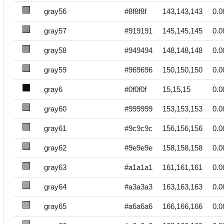
gray56
#8f8f8f
143,143,143
0.0
gray57
#919191
145,145,145
0.0
gray58
#949494
148,148,148
0.0
gray59
#969696
150,150,150
0.0
gray6
#0f0f0f
15,15,15
0.0
gray60
#999999
153,153,153
0.0
gray61
#9c9c9c
156,156,156
0.0
gray62
#9e9e9e
158,158,158
0.0
gray63
#a1a1a1
161,161,161
0.0
gray64
#a3a3a3
163,163,163
0.0
gray65
#a6a6a6
166,166,166
0.0