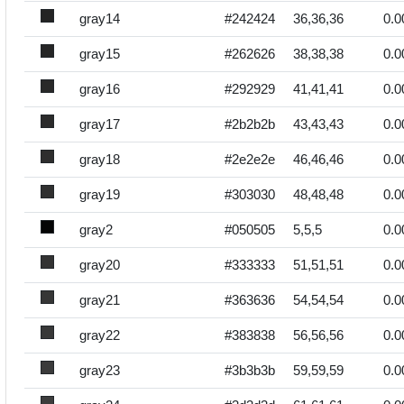
gray14
#242424
36,36,36
0.0
gray15
#262626
38,38,38
0.0
gray16
#292929
41,41,41
0.0
gray17
#2b2b2b
43,43,43
0.0
gray18
#2e2e2e
46,46,46
0.0
gray19
#303030
48,48,48
0.0
gray2
#050505
5,5,5
0.0
gray20
#333333
51,51,51
0.0
gray21
#363636
54,54,54
0.0
gray22
#383838
56,56,56
0.0
gray23
#3b3b3b
59,59,59
0.0