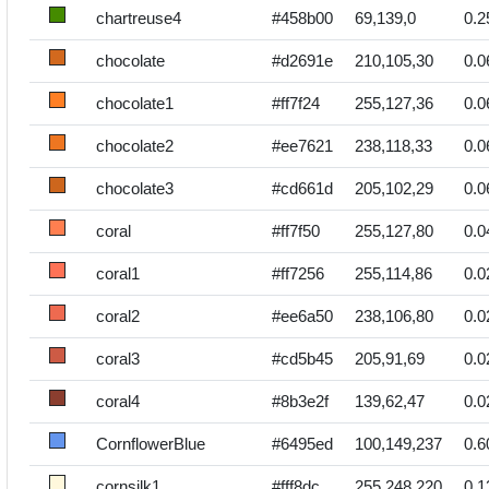
chartreuse4
#458b00
69,139,0
0.2
chocolate
#d2691e
210,105,30
0.0
chocolate1
#ff7f24
255,127,36
0.0
chocolate2
#ee7621
238,118,33
0.0
chocolate3
#cd661d
205,102,29
0.0
coral
#ff7f50
255,127,80
0.0
coral1
#ff7256
255,114,86
0.0
coral2
#ee6a50
238,106,80
0.0
coral3
#cd5b45
205,91,69
0.0
coral4
#8b3e2f
139,62,47
0.0
CornflowerBlue
#6495ed
100,149,237
0.6
cornsilk1
#fff8dc
255,248,220
0.1