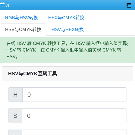
首页
RGB与HSV转换
HEX与CMYK转换
HSV与CMYK转换
HSV与HEX转换
×
在线 HSV 转 CMYK 转换工具，在 HSV 输入框中输入值实现
HSV 转 CMYK，在 CMYK 输入框中输入值实现 CMYK 转
HSV。
HSV与CMYK互转工具
H
S