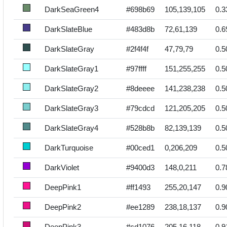
DarkSeaGreen4
#698b69
105,139,105
0.3
DarkSlateBlue
#483d8b
72,61,139
0.6
DarkSlateGray
#2f4f4f
47,79,79
0.5
DarkSlateGray1
#97ffff
151,255,255
0.5
DarkSlateGray2
#8deeee
141,238,238
0.5
DarkSlateGray3
#79cdcd
121,205,205
0.5
DarkSlateGray4
#528b8b
82,139,139
0.5
DarkTurquoise
#00ced1
0,206,209
0.5
DarkViolet
#9400d3
148,0,211
0.7
DeepPink1
#ff1493
255,20,147
0.9
DeepPink2
#ee1289
238,18,137
0.9
DeepPink3
#cd1076
205,16,118
0.9