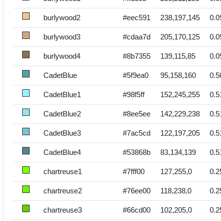
burlywood2
#eec591
238,197,145
0.0
burlywood3
#cdaa7d
205,170,125
0.0
burlywood4
#8b7355
139,115,85
0.0
CadetBlue
#5f9ea0
95,158,160
0.5
CadetBlue1
#98f5ff
152,245,255
0.5
CadetBlue2
#8ee5ee
142,229,238
0.5
CadetBlue3
#7ac5cd
122,197,205
0.5
CadetBlue4
#53868b
83,134,139
0.5
chartreuse1
#7fff00
127,255,0
0.2
chartreuse2
#76ee00
118,238,0
0.2
chartreuse3
#66cd00
102,205,0
0.2