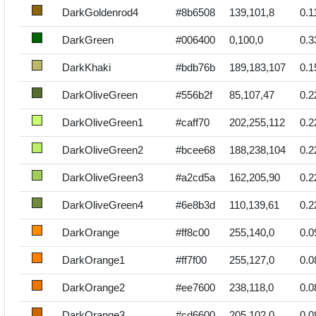
DarkGoldenrod4
#8b6508
139,101,8
0.1
DarkGreen
#006400
0,100,0
0.3
DarkKhaki
#bdb76b
189,183,107
0.1
DarkOliveGreen
#556b2f
85,107,47
0.2
DarkOliveGreen1
#caff70
202,255,112
0.2
DarkOliveGreen2
#bcee68
188,238,104
0.2
DarkOliveGreen3
#a2cd5a
162,205,90
0.2
DarkOliveGreen4
#6e8b3d
110,139,61
0.2
DarkOrange
#ff8c00
255,140,0
0.0
DarkOrange1
#ff7f00
255,127,0
0.0
DarkOrange2
#ee7600
238,118,0
0.0
DarkOrange3
#cd6600
205,102,0
0.0