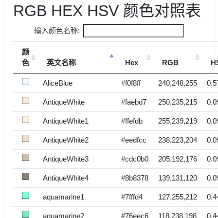
RGB HEX HSV 颜色对照表
输入颜色名称:
颜
色
英文名称
Hex
RGB
H
AliceBlue
#f0f8ff
240,248,255
0.5
AntiqueWhite
#faebd7
250,235,215
0.0
AntiqueWhite1
#ffefdb
255,239,219
0.0
AntiqueWhite2
#eedfcc
238,223,204
0.0
AntiqueWhite3
#cdc0b0
205,192,176
0.0
AntiqueWhite4
#8b8378
139,131,120
0.0
aquamarine1
#7fffd4
127,255,212
0.4
aquamarine2
#76eec6
118,238,198
0.4