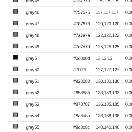
gray45
#737373
115,115,115
0.0
gray46
#757575
117,117,117
0.0
gray47
#787878
120,120,120
0.0
gray48
#7a7a7a
122,122,122
0.0
gray49
#7d7d7d
125,125,125
0.0
gray5
#0d0d0d
13,13,13
0.0
gray50
#7f7f7f
127,127,127
0.0
gray51
#828282
130,130,130
0.0
gray52
#858585
133,133,133
0.0
gray53
#878787
135,135,135
0.0
gray54
#8a8a8a
138,138,138
0.0
gray55
#8c8c8c
140,140,140
0.0