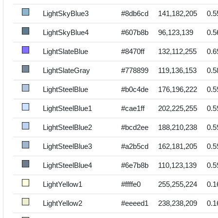
LightSkyBlue3
#8db6cd
141,182,205
0.5
LightSkyBlue4
#607b8b
96,123,139
0.5
LightSlateBlue
#8470ff
132,112,255
0.6
LightSlateGray
#778899
119,136,153
0.5
LightSteelBlue
#b0c4de
176,196,222
0.5
LightSteelBlue1
#cae1ff
202,225,255
0.5
LightSteelBlue2
#bcd2ee
188,210,238
0.5
LightSteelBlue3
#a2b5cd
162,181,205
0.5
LightSteelBlue4
#6e7b8b
110,123,139
0.5
LightYellow1
#ffffe0
255,255,224
0.1
LightYellow2
#eeeed1
238,238,209
0.1