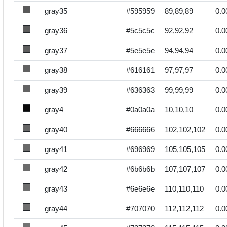
gray35
#595959
89,89,89
0.0
gray36
#5c5c5c
92,92,92
0.0
gray37
#5e5e5e
94,94,94
0.0
gray38
#616161
97,97,97
0.0
gray39
#636363
99,99,99
0.0
gray4
#0a0a0a
10,10,10
0.0
gray40
#666666
102,102,102
0.0
gray41
#696969
105,105,105
0.0
gray42
#6b6b6b
107,107,107
0.0
gray43
#6e6e6e
110,110,110
0.0
gray44
#707070
112,112,112
0.0