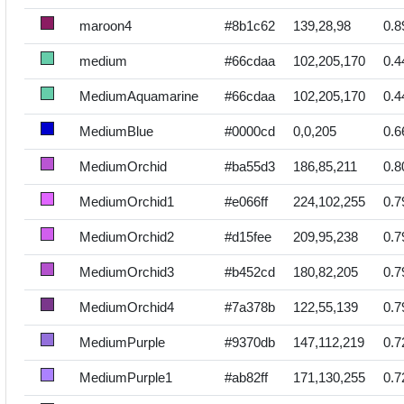
maroon4
#8b1c62
139,28,98
0.8
medium
#66cdaa
102,205,170
0.4
MediumAquamarine
#66cdaa
102,205,170
0.4
MediumBlue
#0000cd
0,0,205
0.6
MediumOrchid
#ba55d3
186,85,211
0.8
MediumOrchid1
#e066ff
224,102,255
0.7
MediumOrchid2
#d15fee
209,95,238
0.7
MediumOrchid3
#b452cd
180,82,205
0.7
MediumOrchid4
#7a378b
122,55,139
0.7
MediumPurple
#9370db
147,112,219
0.7
MediumPurple1
#ab82ff
171,130,255
0.7